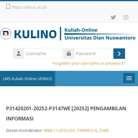
Skip to main content
https://dinus.ac.id/
Username
Log
Password
Forgotten your username or password?
in
LMS Kuliah Online UDINUS
Pengumuman
P31420201-20252-P3147WE [20252] PENGAMBILAN
English (United States) ‎(en_us)‎
INFORMASI
Search
courses
Sub
Dosen Koordinator:
0686.11.2013.534 - FARRIKH AL ZAMI