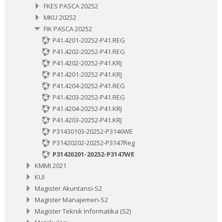
FKES PASCA 20252
MKU 20252
FIK PASCA 20252
P41.4201-20252-P41.REG
P41.4202-20252-P41.REG
P41.4202-20252-P41.KRJ
P41.4201-20252-P41.KRJ
P41.4204-20252-P41.REG
P41.4203-20252-P41.REG
P41.4204-20252-P41.KRJ
P41.4203-20252-P41.KRJ
P31430103-20252-P3146WE
P31420202-20252-P3147Reg
P31420201-20252-P3147WE
KMMI 2021
KUI
Magister Akuntansi-S2
Magister Manajemen-S2
Magister Teknik Informatika (S2)