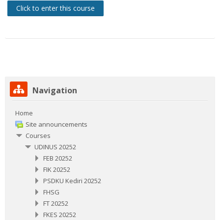
Click to enter this course
Skip Navigation
Navigation
Home
Site announcements
Courses
UDINUS 20252
FEB 20252
FIK 20252
PSDKU Kediri 20252
FHSG
FT 20252
FKES 20252