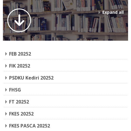
Expand all
FEB 20252
FIK 20252
PSDKU Kediri 20252
FHSG
FT 20252
FKES 20252
FKES PASCA 20252