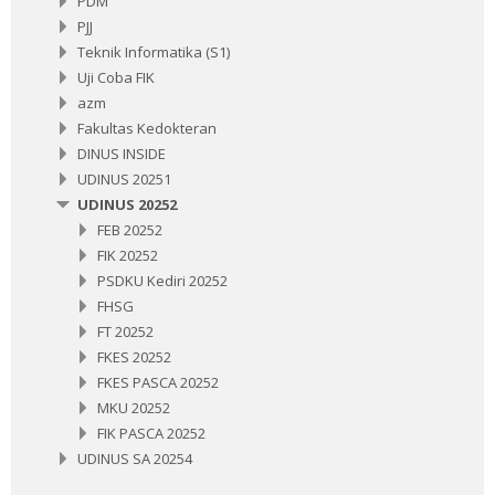
PDM
PJJ
Teknik Informatika (S1)
Uji Coba FIK
azm
Fakultas Kedokteran
DINUS INSIDE
UDINUS 20251
UDINUS 20252
FEB 20252
FIK 20252
PSDKU Kediri 20252
FHSG
FT 20252
FKES 20252
FKES PASCA 20252
MKU 20252
FIK PASCA 20252
UDINUS SA 20254