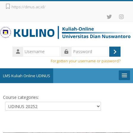
Skip to main content
https://dinus.ac.id/
Username
Log
Password
Forgotten your username or password?
in
LMS Kuliah Online UDINUS
Pengumuman
Course categories:
English (United States) ‎(en_us)‎
Search
courses
Sub