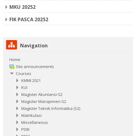
MKU 20252
FIK PASCA 20252
Skip Navigation
Navigation
Home
Site announcements
Courses
KMMI 2021
KUI
Magister Akuntansi-S2
Magister Manajemen-S2
Magister Teknik Informatika (S2)
Matrikulasi
Miscellaneous
PDIK