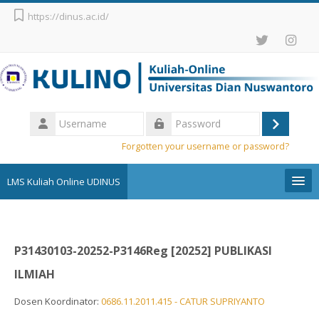
Skip to main content
https://dinus.ac.id/
Username
Log
Password
Forgotten your username or password?
in
LMS Kuliah Online UDINUS
Pengumuman
P31430103-20252-P3146Reg [20252] PUBLIKASI
English (United States) ‎(en_us)‎
ILMIAH
Search
courses
Sub
Dosen Koordinator:
0686.11.2011.415 - CATUR SUPRIYANTO