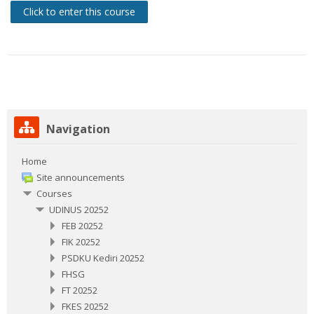
Click to enter this course
Skip Navigation
Navigation
Home
Site announcements
Courses
UDINUS 20252
FEB 20252
FIK 20252
PSDKU Kediri 20252
FHSG
FT 20252
FKES 20252