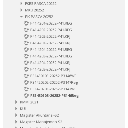
FKES PASCA 20252
MKU 20252
FIK PASCA 20252
P41.4201-20252-P41.REG
P41.4202-20252-P41.REG
P41.4202-20252-P41.KRJ
P41.4201-20252-P41.KRJ
P41.4204-20252-P41.REG
P41.4203-20252-P41.REG
P41.4204-20252-P41.KRJ
P41.4203-20252-P41.KRJ
P31430103-20252-P3146WE
P31420202-20252-P3147Reg
P31420201-20252-P3147WE
P31430103-20252-P3146Reg
KMMI 2021
KUI
Magister Akuntansi-S2
Magister Manajemen-S2