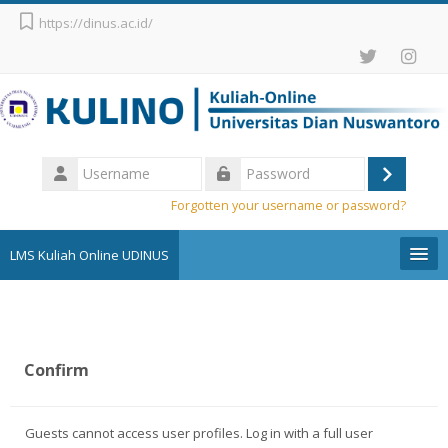
Skip to main content
https://dinus.ac.id/
Username
Log
Password
Forgotten your username or password?
in
LMS Kuliah Online UDINUS
Pengumuman
English ‎(en)‎
Confirm
Search
courses
Sub
Guests cannot access user profiles. Log in with a full user