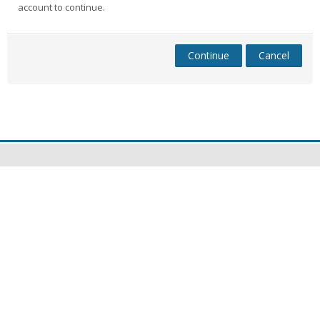
account to continue.
Continue
Cancel