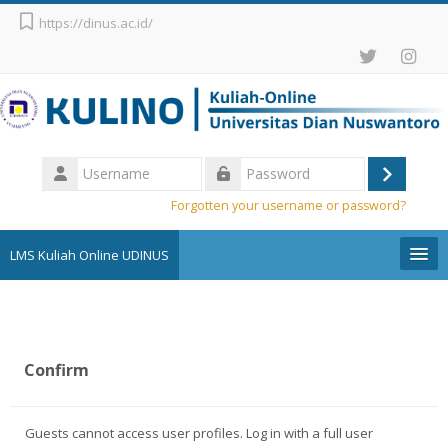
Skip to main content
https://dinus.ac.id/
Username
Log
Password
Forgotten your username or password?
in
LMS Kuliah Online UDINUS
Pengumuman
English ‎(en)‎
Confirm
Search
courses
Sub
Guests cannot access user profiles. Log in with a full user