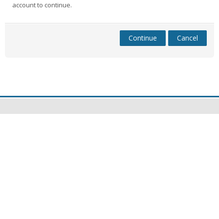
account to continue.
Continue
Cancel