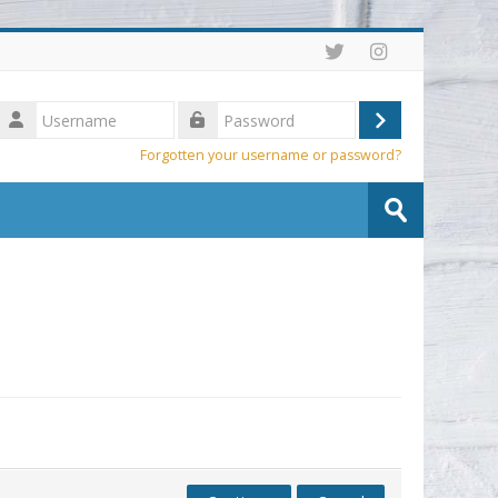
Username
Log
Password
Forgotten your username or password?
in
Search
courses
Submit