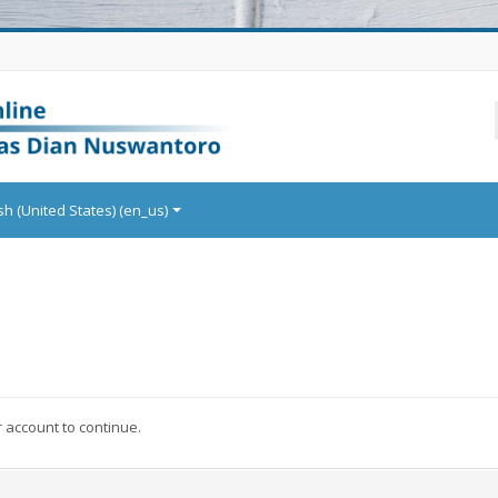
sh (United States) ‎(en_us)‎
r account to continue.