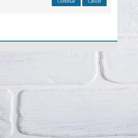
Continue
Cancel